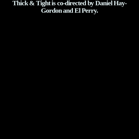
Thick & Tight is co-directed by Daniel Hay-
Gordon and El Perry.