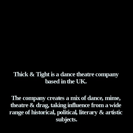
Thick & Tight is a dance theatre company 
based in the UK. 
The company creates a mix of dance, mime, 
theatre & drag, taking influence from a wide 
range of historical, political, literary & artistic 
subjects.