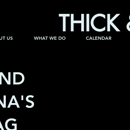
THICK 
UT US
WHAT WE DO
CALENDAR
AND
A'S
HAG