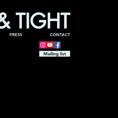
& TIGHT
PRESS
CONTACT
Mailing list