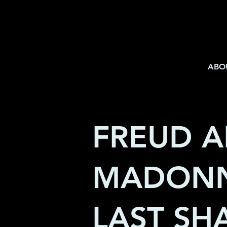
ABO
FREUD 
MADONN
LAST S