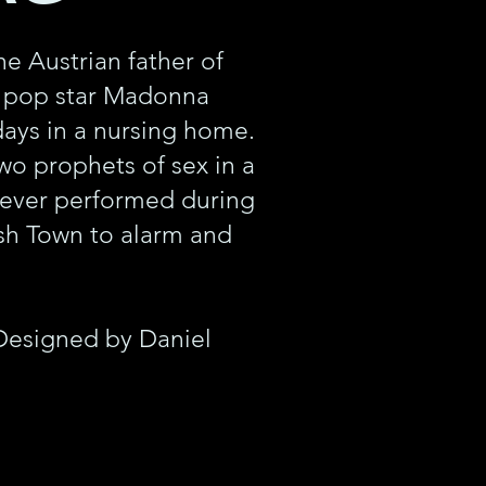
e Austrian father of
e pop star Madonna
 days in a nursing home.
wo prophets of sex in a
 ever performed during
ish Town to alarm and
Designed by Daniel