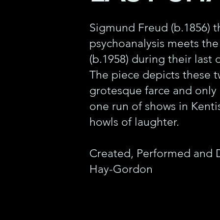
Sigmund Freud (b.1856) th
psychoanalysis meets th
(b.1958) during their last
The piece depicts these t
grotesque farce and only
one run of shows in Kent
howls of laughter.
Created, Performed and 
Hay-Gordon