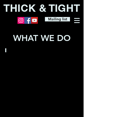
THICK & TIGHT
Mailing list
WHAT WE DO
FULL
SHOWS